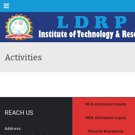
Menu
Activities
MCA Admission Inquiry
REACH US
MBA Admission Inquiry
Address:
Personal Assistance