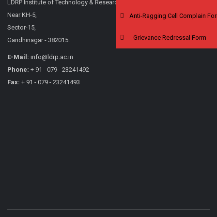
LDRP Institute of Technology & Research,
Near KH-5,
Anti-Ragging Cell Complain Fo
Sector-15,
Grievance Redressal Form
Gandhinagar - 382015.
E-Mail:
info@ldrp.ac.in
Phone:
+ 91 - 079 - 23241492
Fax:
+ 91 - 079 - 23241493